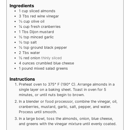
Ingredients
1
cup
sliced almonds
3
Tbs
red wine vinegar
⅓
cup
olive oil
¼
cup
fresh cranberries
1
Tbs
Dijon mustard
½
tsp
minced garlic
½
tsp
salt
½
tsp
ground black pepper
2
Tbs
water
½
red onion
thinly sliced
4
ounces
crumbled blue cheese
1
pound
mixed salad greens
Instructions
Preheat oven to 375° F (190° C). Arrange almonds in a
single layer on a baking sheet. Toast in oven for 5
minutes, or until nuts begin to brown.
In a blender or food processor, combine the vinegar, oil,
cranberries, mustard, garlic, salt, pepper, and water.
Process until smooth.
In a large bowl, toss the almonds, onion, blue cheese,
and greens with the vinegar mixture until evenly coated.