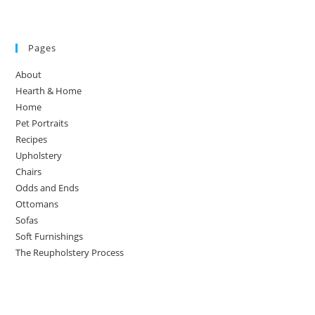
Pages
About
Hearth & Home
Home
Pet Portraits
Recipes
Upholstery
Chairs
Odds and Ends
Ottomans
Sofas
Soft Furnishings
The Reupholstery Process