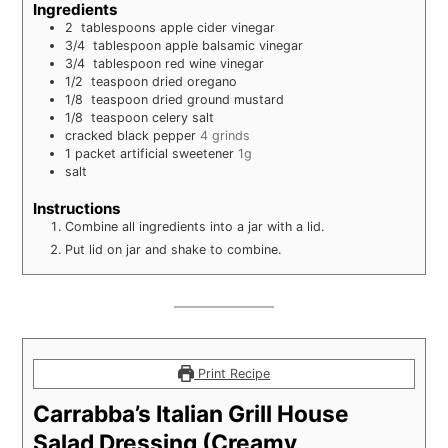
Ingredients
2
tablespoons
apple cider vinegar
3/4
tablespoon
apple balsamic vinegar
3/4
tablespoon
red wine vinegar
1/2
teaspoon
dried oregano
1/8
teaspoon
dried ground mustard
1/8
teaspoon
celery salt
cracked black pepper
4 grinds
1
packet artificial sweetener
1g
salt
Instructions
Combine all ingredients into a jar with a lid.
Put lid on jar and shake to combine.
Print Recipe
Carrabba’s Italian Grill House
Salad Dressing (Creamy