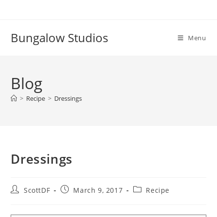
Skip
to
content
Bungalow Studios
Menu
Blog
>
Recipe
>
Dressings
Dressings
Post
Post
Post
ScottDF
March 9, 2017
Recipe
author:
published:
category: