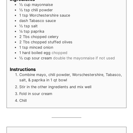
½
cup
mayonnaise
½
tsp
chili powder
1
tsp
Worchestershire sauce
dash
Tabasco sauce
½
tsp
salt
¼
tsp
paprika
2
Tbs
chopped celery
2
Tbs
chopped stuffed olives
1
tsp
minced onion
1
hard boiled egg
chopped
½
cup
sour cream
double the mayonnaise if not used
Instructions
Combine mayo, chili powder, Worschestershire, Tabasco,
salt, & paprika in 1 qt bowl
Stir in the other ingredients and mix well
Fold in sour cream
Chill