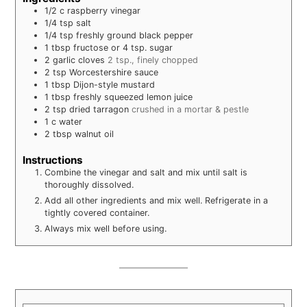
1/2
c
raspberry vinegar
1/4
tsp
salt
1/4
tsp
freshly ground black pepper
1
tbsp
fructose or 4 tsp. sugar
2
garlic cloves
2 tsp., finely chopped
2
tsp
Worcestershire sauce
1
tbsp
Dijon-style mustard
1
tbsp
freshly squeezed lemon juice
2
tsp
dried tarragon
crushed in a mortar & pestle
1
c
water
2
tbsp
walnut oil
Instructions
Combine the vinegar and salt and mix until salt is
thoroughly dissolved.
Add all other ingredients and mix well. Refrigerate in a
tightly covered container.
Always mix well before using.