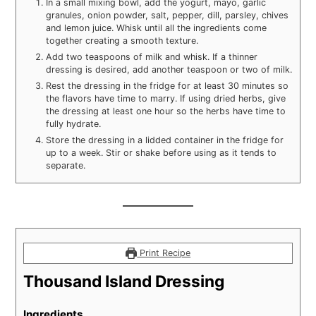
In a small mixing bowl, add the yogurt, mayo, garlic
granules, onion powder, salt, pepper, dill, parsley, chives
and lemon juice. Whisk until all the ingredients come
together creating a smooth texture.
Add two teaspoons of milk and whisk. If a thinner
dressing is desired, add another teaspoon or two of milk.
Rest the dressing in the fridge for at least 30 minutes so
the flavors have time to marry. If using dried herbs, give
the dressing at least one hour so the herbs have time to
fully hydrate.
Store the dressing in a lidded container in the fridge for
up to a week. Stir or shake before using as it tends to
separate.
Print Recipe
Thousand Island Dressing
Ingredients