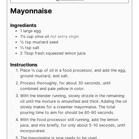
Mayonnaise
Ingredients
1
large
egg
1¼
cup
olive oil
not extra virgin
½
tsp
mustard seed
½
tsp
salt
2
Tbsp
fresh squeezed lemon juice
Instructions
Place ¼ cup of oil in a food processor, and add the egg,
ground mustard, and salt.
Process thoroughly, for about 30 seconds, until
combined and pale yellow in color.
With the blender running, slowly drizzle in the remaining
oil until the mixture is emulsified and thick. Adding the oil
slowly makes for a creamier mayonnaise. The total
pouring time to aim for should be 60-90 seconds.
With the food processor still running, add the lemon
juice, and mix briefly, for only about 5-10 seconds, until
incorporated.
The mayonnaise is now ready to be used.