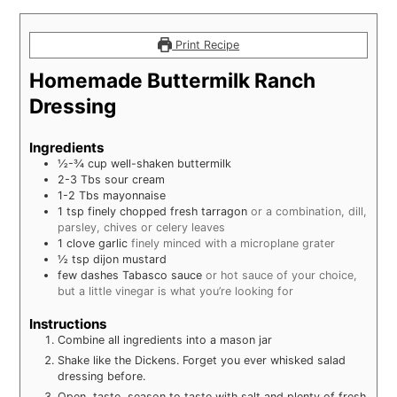
Print Recipe
Homemade Buttermilk Ranch
Dressing
Ingredients
½-¾
cup
well-shaken buttermilk
2-3
Tbs
sour cream
1-2
Tbs
mayonnaise
1
tsp
finely chopped fresh tarragon
or a combination, dill,
parsley, chives or celery leaves
1
clove
garlic
finely minced with a microplane grater
½
tsp
dijon mustard
few dashes Tabasco sauce
or hot sauce of your choice,
but a little vinegar is what you’re looking for
Instructions
Combine all ingredients into a mason jar
Shake like the Dickens. Forget you ever whisked salad
dressing before.
Open, taste, season to taste with salt and plenty of fresh