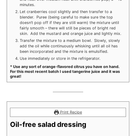
minutes.
Let cranberries cool slightly and then transfer to a
blender. Puree (being careful to make sure the top
doesn’t pop off if they are still warm) the mixture until
fairly smooth – there will still be pieces of bright red
skin. Add the mustard and orange juice and lightly mix.
Transfer the mixture to a medium bowl. Slowly, slowly
add the oil while continuously whisking until all oil has
been incorporated and the mixture is emulsified.
Use immediately or store in the refrigerator.
* Use any sort of orange-flavored citrus you have on hand.
For this most recent batch I used tangerine juice and it was
great!
Print Recipe
Oil-free salad dressing