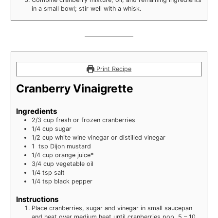
in a small bowl; stir well with a whisk.
Print Recipe
Cranberry Vinaigrette
Ingredients
2/3
cup
fresh or frozen cranberries
1/4
cup
sugar
1/2
cup
white wine vinegar or distilled vinegar
1
tsp
Dijon mustard
1/4
cup
orange juice*
3/4
cup
vegetable oil
1/4
tsp
salt
1/4
tsp
black pepper
Instructions
Place cranberries, sugar and vinegar in small saucepan
and heat over medium heat until cranberries pop, 5 – 10