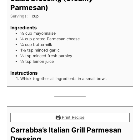
Parmesan)
Servings:
1
cup
Ingredients
½
cup
mayonnaise
¼
cup
grated Parmesan cheese
¼
cup
buttermilk
1½
tsp
minced garlic
½
tsp
minced fresh parsley
½
tsp
lemon juice
Instructions
Whisk together all ingredients in a small bowl.
Print Recipe
Carrabba’s Italian Grill Parmesan
Dressing