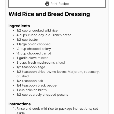
Print Recipe
Wild Rice and Bread Dressing
Ingredients
1/2
cup
uncooked wild rice
4
cups
cubed day-old French bread
1/2
cup
butter
1
large onion
chopped
½
cup
chopped celery
½
cup
chopped carrot
1
garlic clove
minced
3
cups
fresh mushrooms
sliced
1/2
teaspoon
sage
1/2
teaspoon
dried thyme leaves
Marjoram, rosemary,
crushed
1/2
teaspoon
salt
1/4
teaspoon
black pepper
1
cup
chicken broth
1/2
cup
coarsely chopped pecans
Instructions
Rinse and cook wild rice to package instructions; set
aside.