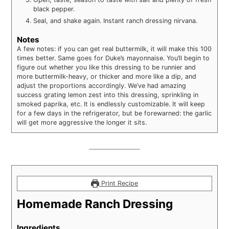
black pepper.
Seal, and shake again. Instant ranch dressing nirvana.
Notes
A few notes: if you can get real buttermilk, it will make this 100
times better. Same goes for Duke’s mayonnaise. You’ll begin to
figure out whether you like this dressing to be runnier and
more buttermilk-heavy, or thicker and more like a dip, and
adjust the proportions accordingly. We’ve had amazing
success grating lemon zest into this dressing, sprinkling in
smoked paprika, etc. It is endlessly customizable. It will keep
for a few days in the refrigerator, but be forewarned: the garlic
will get more aggressive the longer it sits.
Print Recipe
Homemade Ranch Dressing
Ingredients