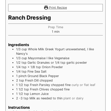
Print Recipe
Ranch Dressing
Prep Time
minute
1
min
Ingredients
1/3
cup
Whole Milk Greek Yogurt unsweetened, I like
Nancy's
1/3
cup
Mayonnaise I like Vegenaise
1/2
tsp
Garlic Granules or 1/4 tsp garlic powder
1/4
tsp
+ 1/8 tsp Onion Powder
1/4
tsp
Fine Sea Salt
1
pinch
Ground Black Pepper
2
tsp
Fresh Dill chopped
1 1/2
tsp
Fresh Parsley chopped fine
curly or flat leaf
1 1/2
tsp
Fresh Chives chopped fine
1 1/2
tsp
Lemon Juice
2 -3
tsp
Milk as needed to thin
plant or dairy
Instructions