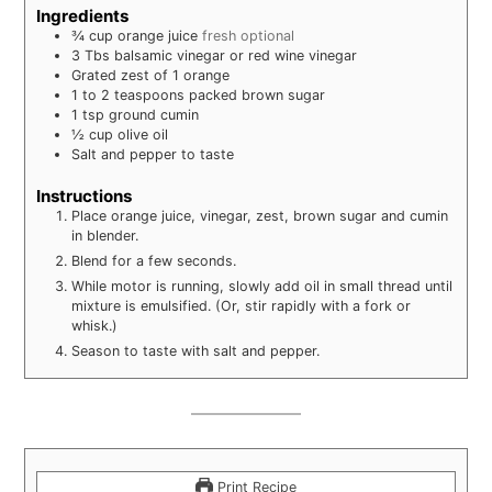
Ingredients
¾
cup
orange juice
fresh optional
3
Tbs
balsamic vinegar or red wine vinegar
Grated zest of 1 orange
1
to 2 teaspoons packed brown sugar
1
tsp
ground cumin
½
cup
olive oil
Salt and pepper to taste
Instructions
Place orange juice, vinegar, zest, brown sugar and cumin
in blender.
Blend for a few seconds.
While motor is running, slowly add oil in small thread until
mixture is emulsified. (Or, stir rapidly with a fork or
whisk.)
Season to taste with salt and pepper.
Print Recipe