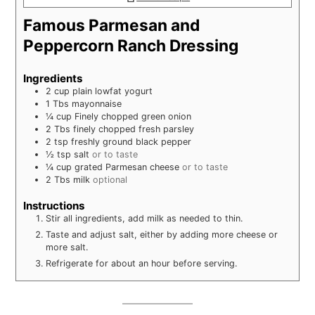
Famous Parmesan and
Peppercorn Ranch Dressing
Ingredients
2
cup
plain lowfat yogurt
1
Tbs
mayonnaise
¼
cup
Finely chopped green onion
2
Tbs
finely chopped fresh parsley
2
tsp
freshly ground black pepper
½
tsp
salt
or to taste
¼
cup
grated Parmesan cheese
or to taste
2
Tbs
milk
optional
Instructions
Stir all ingredients, add milk as needed to thin.
Taste and adjust salt, either by adding more cheese or
more salt.
Refrigerate for about an hour before serving.