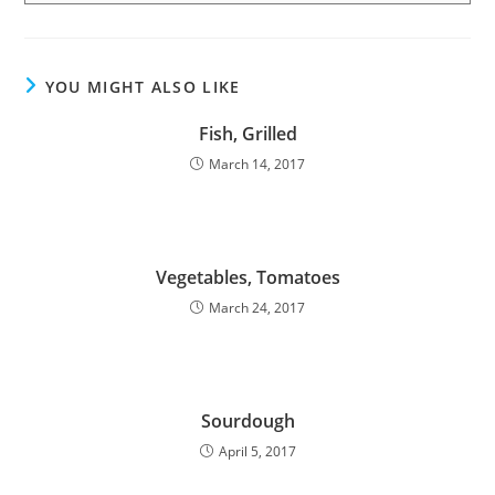
YOU MIGHT ALSO LIKE
Fish, Grilled
March 14, 2017
Vegetables, Tomatoes
March 24, 2017
Sourdough
April 5, 2017