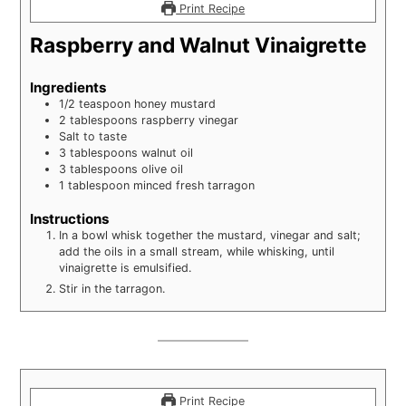
Print Recipe
Raspberry and Walnut Vinaigrette
Ingredients
1/2
teaspoon
honey mustard
2
tablespoons
raspberry vinegar
Salt to taste
3
tablespoons
walnut oil
3
tablespoons
olive oil
1
tablespoon
minced fresh tarragon
Instructions
In a bowl whisk together the mustard, vinegar and salt;
add the oils in a small stream, while whisking, until
vinaigrette is emulsified.
Stir in the tarragon.
Print Recipe