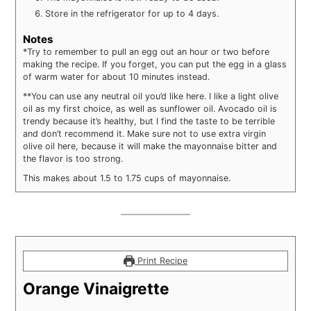
Store in the refrigerator for up to 4 days.
Notes
*Try to remember to pull an egg out an hour or two before
making the recipe. If you forget, you can put the egg in a glass
of warm water for about 10 minutes instead.
**You can use any neutral oil you’d like here. I like a light olive
oil as my first choice, as well as sunflower oil. Avocado oil is
trendy because it’s healthy, but I find the taste to be terrible
and don’t recommend it. Make sure not to use extra virgin
olive oil here, because it will make the mayonnaise bitter and
the flavor is too strong.
This makes about 1.5 to 1.75 cups of mayonnaise.
Print Recipe
Orange Vinaigrette