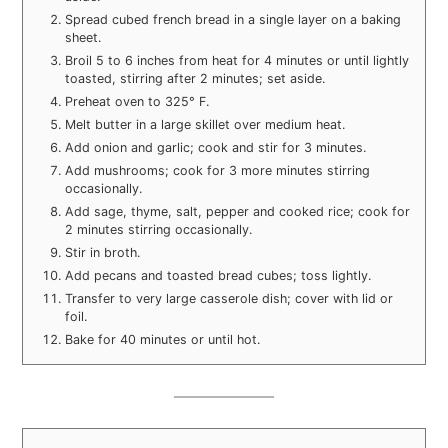
Spread cubed french bread in a single layer on a baking
sheet.
Broil 5 to 6 inches from heat for 4 minutes or until lightly
toasted, stirring after 2 minutes; set aside.
Preheat oven to 325° F.
Melt butter in a large skillet over medium heat.
Add onion and garlic; cook and stir for 3 minutes.
Add mushrooms; cook for 3 more minutes stirring
occasionally.
Add sage, thyme, salt, pepper and cooked rice; cook for
2 minutes stirring occasionally.
Stir in broth.
Add pecans and toasted bread cubes; toss lightly.
Transfer to very large casserole dish; cover with lid or
foil.
Bake for 40 minutes or until hot.