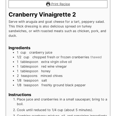
Print Recipe
Cranberry Vinaigrette 2
Serve with arugula and goat cheese for a tart, peppery salad.
This thick dressing is also delicious spread on turkey
sandwiches, or with roasted meats such as chicken, pork, and
duck.
Ingredients
1
cup
cranberry juice
1/2
cup
chopped fresh or frozen cranberries
thawed
1
tablespoon
extra virgin olive oil
1
tablespoon
red wine vinegar
1
tablespoon
honey
2
teaspoons
minced chives
1/8
teaspoon
salt
1/8
teaspoon
freshly ground black pepper
Instructions
Place juice and cranberries in a small saucepan; bring to a
boil.
Cook until reduced to 1/4 cup (about 5 minutes).
Combine cranberry mixture, oil, and remaining ingredients