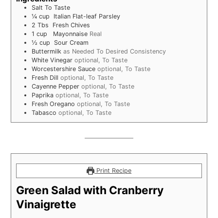
Salt To Taste
¼
cup
Italian Flat-leaf Parsley
2
Tbs
Fresh Chives
1
cup
Mayonnaise
Real
½
cup
Sour Cream
Buttermilk
as Needed To Desired Consistency
White Vinegar
optional, To Taste
Worcestershire Sauce
optional, To Taste
Fresh Dill
optional, To Taste
Cayenne Pepper
optional, To Taste
Paprika
optional, To Taste
Fresh Oregano
optional, To Taste
Tabasco
optional, To Taste
Print Recipe
Green Salad with Cranberry
Vinaigrette