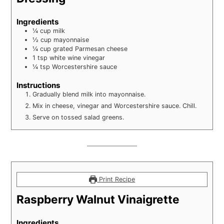
Ingredients
¼
cup
milk
½
cup
mayonnaise
¼
cup
grated Parmesan cheese
1
tsp
white wine vinegar
¼
tsp
Worcestershire sauce
Instructions
Gradually blend milk into mayonnaise.
Mix in cheese, vinegar and Worcestershire sauce. Chill.
Serve on tossed salad greens.
Print Recipe
Raspberry Walnut Vinaigrette
Ingredients