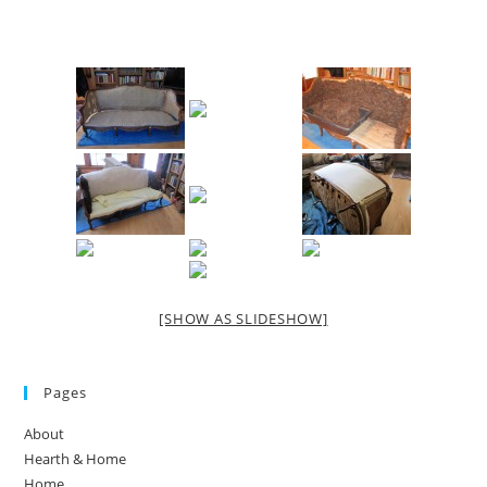
[SHOW AS SLIDESHOW]
Pages
About
Hearth & Home
Home