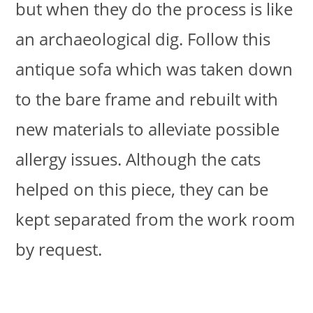
but when they do the process is like
an archaeological dig. Follow this
antique sofa which was taken down
to the bare frame and rebuilt with
new materials to alleviate possible
allergy issues. Although the cats
helped on this piece, they can be
kept separated from the work room
by request.