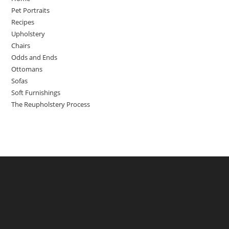
Pet Portraits
Recipes
Upholstery
Chairs
Odds and Ends
Ottomans
Sofas
Soft Furnishings
The Reupholstery Process