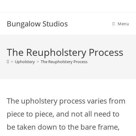
Skip
to
content
Bungalow Studios
Menu
The Reupholstery Process
>
Upholstery
>
The Reupholstery Process
The upholstery process varies from
piece to piece, and not all need to
be taken down to the bare frame,