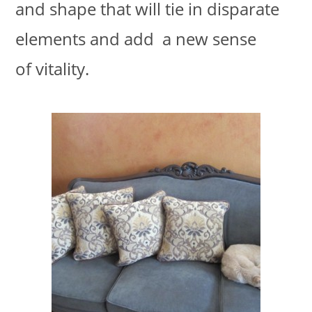
and shape that will tie in disparate
elements and add a new sense
of vitality.