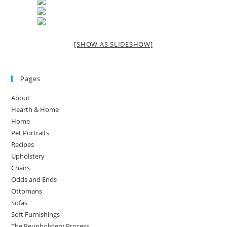
[SHOW AS SLIDESHOW]
Pages
About
Hearth & Home
Home
Pet Portraits
Recipes
Upholstery
Chairs
Odds and Ends
Ottomans
Sofas
Soft Furnishings
The Reupholstery Process