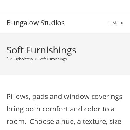
Skip
to
content
Bungalow Studios
Menu
Soft Furnishings
>
Upholstery
>
Soft Furnishings
Pillows, pads and window coverings
bring both comfort and color to a
room. Choose a hue, a texture, size