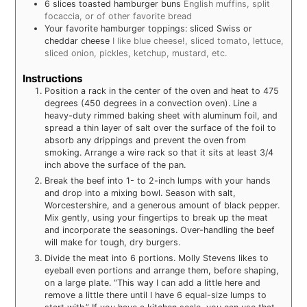
6
slices
toasted hamburger buns
English muffins, split
focaccia, or of other favorite bread
Your favorite hamburger toppings: sliced Swiss or
cheddar cheese
I like blue cheese!, sliced tomato, lettuce,
sliced onion, pickles, ketchup, mustard, etc.
Instructions
Position a rack in the center of the oven and heat to 475
degrees (450 degrees in a convection oven). Line a
heavy-duty rimmed baking sheet with aluminum foil, and
spread a thin layer of salt over the surface of the foil to
absorb any drippings and prevent the oven from
smoking. Arrange a wire rack so that it sits at least 3/4
inch above the surface of the pan.
Break the beef into 1- to 2-inch lumps with your hands
and drop into a mixing bowl. Season with salt,
Worcestershire, and a generous amount of black pepper.
Mix gently, using your fingertips to break up the meat
and incorporate the seasonings. Over-handling the beef
will make for tough, dry burgers.
Divide the meat into 6 portions. Molly Stevens likes to
eyeball even portions and arrange them, before shaping,
on a large plate. “This way I can add a little here and
remove a little there until I have 6 equal-size lumps to