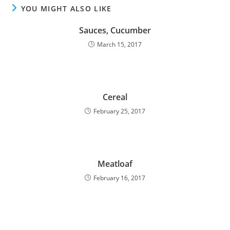
YOU MIGHT ALSO LIKE
Sauces, Cucumber
March 15, 2017
Cereal
February 25, 2017
Meatloaf
February 16, 2017