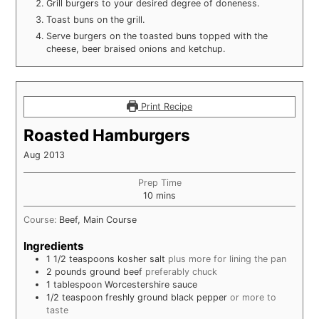
Grill burgers to your desired degree of doneness.
Toast buns on the grill.
Serve burgers on the toasted buns topped with the
cheese, beer braised onions and ketchup.
Print Recipe
Roasted Hamburgers
Aug 2013
Prep Time
minutes
10
mins
Course:
Beef, Main Course
Ingredients
1 1/2
teaspoons
kosher salt
plus more for lining the pan
2
pounds
ground beef
preferably chuck
1
tablespoon
Worcestershire sauce
1/2
teaspoon
freshly ground black pepper
or more to
taste