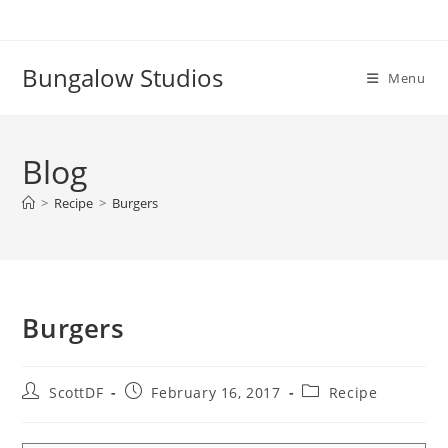
Skip
to
content
Bungalow Studios
Menu
Blog
>
Recipe
>
Burgers
Burgers
Post
Post
Post
ScottDF
February 16, 2017
Recipe
author:
published:
category: