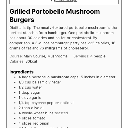
Grilled Portobello Mushroom
Burgers
Dietitian’s tip: The meaty-textured portobello mushroom is the
perfect stand-in for a hamburger. One portobello mushroom
has about 30 calories and no fat or cholesterol. By
comparison, a 3-ounce hamburger patty has 235 calories, 16
grams of fat and 76 milligrams of cholesterol.
Course:
Main Course, Mushrooms
Servings:
4
people
Calories:
30
kcal
Ingredients
4
large
portobello mushroom caps, 5 inches in diameter
1/3
cup
balsamic vinegar
1/2
cup
water
1
tbsp
sugar
1
clove
garlic
1/4
tsp
cayenne pepper
optional
2
tbsp
olive oil
4
whole-wheat buns
toasted
4
slices
tomato
4
slices
red onion