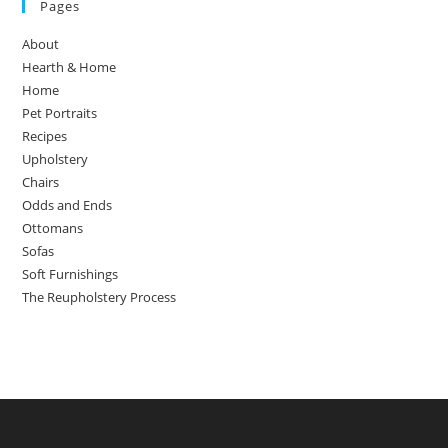
Pages
About
Hearth & Home
Home
Pet Portraits
Recipes
Upholstery
Chairs
Odds and Ends
Ottomans
Sofas
Soft Furnishings
The Reupholstery Process