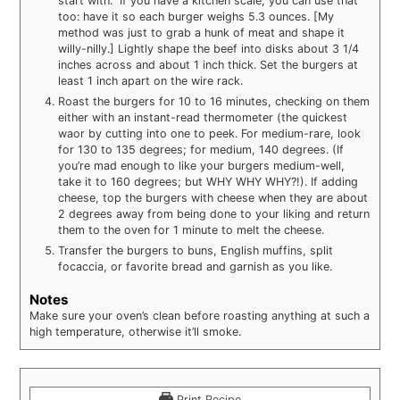
start with.” If you have a kitchen scale, you can use that
too: have it so each burger weighs 5.3 ounces. [My
method was just to grab a hunk of meat and shape it
willy-nilly.] Lightly shape the beef into disks about 3 1/4
inches across and about 1 inch thick. Set the burgers at
least 1 inch apart on the wire rack.
Roast the burgers for 10 to 16 minutes, checking on them
either with an instant-read thermometer (the quickest
waor by cutting into one to peek. For medium-rare, look
for 130 to 135 degrees; for medium, 140 degrees. (If
you’re mad enough to like your burgers medium-well,
take it to 160 degrees; but WHY WHY WHY?!). If adding
cheese, top the burgers with cheese when they are about
2 degrees away from being done to your liking and return
them to the oven for 1 minute to melt the cheese.
Transfer the burgers to buns, English muffins, split
focaccia, or favorite bread and garnish as you like.
Notes
Make sure your oven’s clean before roasting anything at such a
high temperature, otherwise it’ll smoke.
Print Recipe