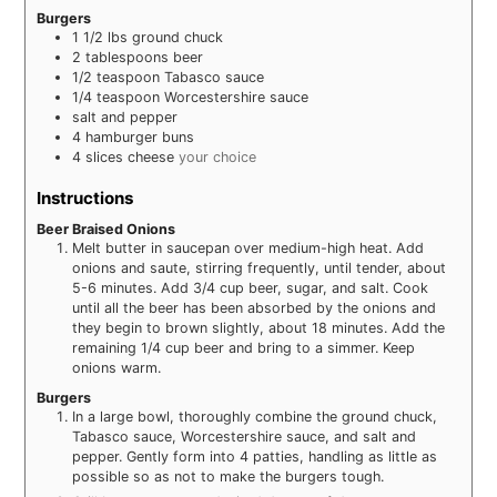
Burgers
1 1/2
lbs
ground chuck
2
tablespoons
beer
1/2
teaspoon
Tabasco sauce
1/4
teaspoon
Worcestershire sauce
salt and pepper
4
hamburger buns
4
slices
cheese
your choice
Instructions
Beer Braised Onions
Melt butter in saucepan over medium-high heat. Add
onions and saute, stirring frequently, until tender, about
5-6 minutes. Add 3/4 cup beer, sugar, and salt. Cook
until all the beer has been absorbed by the onions and
they begin to brown slightly, about 18 minutes. Add the
remaining 1/4 cup beer and bring to a simmer. Keep
onions warm.
Burgers
In a large bowl, thoroughly combine the ground chuck,
Tabasco sauce, Worcestershire sauce, and salt and
pepper. Gently form into 4 patties, handling as little as
possible so as not to make the burgers tough.