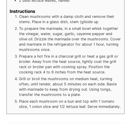
2
bibb lettuce leaves, halved
Instructions
Clean mushrooms with a damp cloth and remove their
stems. Place in a glass dish, stem (gilside up.
To prepare the marinade, in a small bowl whisk together
the vinegar, water, sugar, garlic, cayenne pepper and
olive oil. Drizzle the marinade over the mushrooms. Cover
and marinate in the refrigerator for about 1 hour, turning
mushrooms once.
Prepare a hot fire in a charcoal grill or heat a gas grill or
broiler. Away from the heat source, lightly coat the grill
rack or broiler pan with cooking spray. Position the
cooking rack 4 to 6 inches from the heat source.
Grill or broil the mushrooms on medium heat, turning
often, until tender, about 5 minutes on each side. Baste
with marinade to keep from drying out. Using tongs,
transfer the mushrooms to a plate.
Place each mushroom on a bun and top with 1 tomato
slice, 1 onion slice and 1/2 lettuce leaf. Serve immediately.