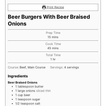
Print Recipe
Beer Burgers With Beer Braised
Onions
Prep Time
minutes
15
mins
Cook Time
minutes
45
mins
Total Time
hour
1
hr
Course:
Beef, Main Course
Servings:
4
servings
Ingredients
Beer Braised Onions
1
tablespoon
butter
1
large onions
sliced thin
1
cup
beer
1
teaspoon
sugar
1/2
teaspoon
salt